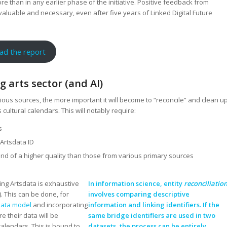
e than in any earlier phase of the initiative. Positive feedback from
 valuable and necessary, even after five years of Linked Digital Future
ad the report
 arts sector (and AI)
us sources, the more important it will become to “reconcile” and clean u
 cultural calendars. This will notably require:
s
 Artsdata ID
nd of a higher quality than those from various primary sources
ring Artsdata is exhaustive
In information science, entity
reconciliatio
. This can be done, for
involves comparing descriptive
data model
and incorporating
information and linking identifiers. If the
e their data will be
same bridge identifiers are used in two
calendars. This is bound to
datasets, the process can be entirely