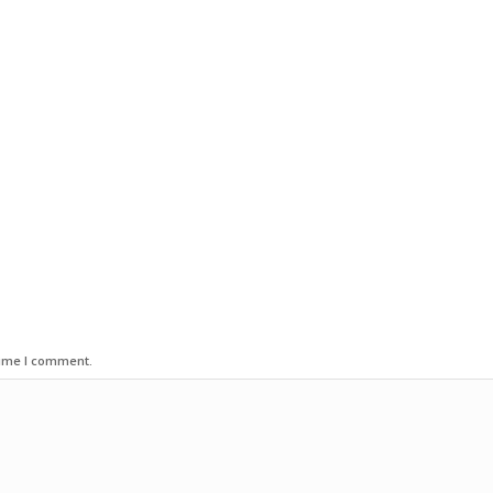
time I comment.