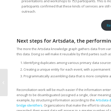
presentations and workshops to 753 participants. This is mor
participants confirmed that these kinds of services are still
outreach.
Re
Next steps for Artsdata, the performing
The more the Artsdata knowledge graph gathers data from vario
this data. Doing so will make it reusable by third parties such as
Identifying duplicates among various primary data source
Creating a unique entity for each event, with a permanent
Programmatically assembling data that is more complete a
Creative Commons
Licenses Are Simpler
Than You Think
Reconciliation work will be much easier if the information ente
enough to be disambiguated (assigned a single, clear meaning)
example, by structuring information according to the
Artsdata 
bridge identifiers
. Organizations that make the effort to structur
rewarded: their event data will appear in a greater number of 