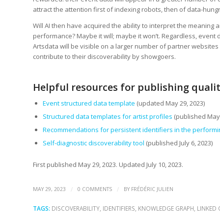
attract the attention first of indexing robots, then of data-hungry
Will AI then have acquired the ability to interpret the meaning a
performance? Maybe it will; maybe it won’t. Regardless, event
Artsdata will be visible on a larger number of partner websites –
contribute to their discoverability by showgoers.
Helpful resources for publishing quali
Event structured data template
(updated May 29, 2023)
Structured data templates for artist profiles
(published May 
Recommendations for persistent identifiers in the performi
Self-diagnostic discoverability tool
(published July 6, 2023)
First published May 29, 2023. Updated July 10, 2023.
/
/
MAY 29, 2023
0 COMMENTS
BY
FRÉDÉRIC JULIEN
TAGS:
DISCOVERABILITY
,
IDENTIFIERS
,
KNOWLEDGE GRAPH
,
LINKED