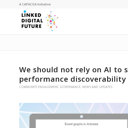
A
CAPACOA
Initiative
We should not rely on AI to s
performance discoverability
COMMUNITY ENGAGEMENT
,
GOVERNANCE
,
NEWS AND UPDATES