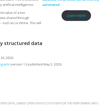
 artificial intelligences.
automated.
nd value of a live
Learn more
 data shared through
 such as La Vitrine. This will
ty structured data
26, 2023)
ng arts
(version 1.3 published May 5, 2023)
 OPEN DATA
,
LINKED OPEN DATA ECOSYSTEM FOR THE PERFORMING ARTS