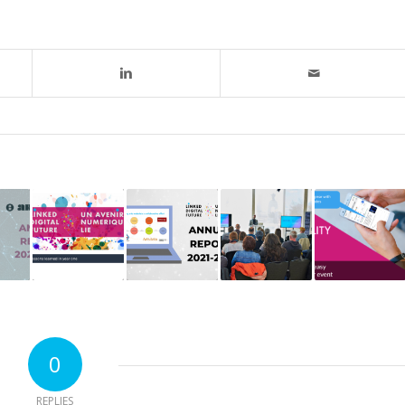
0
REPLIES