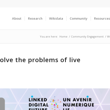
About
Research
Wikidata
Community
Resources
You are here:
Home
/
Community Engagement
/
We
olve the problems of live