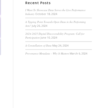
Recent Posts
I Want To Showcase Data Serves the Live Performance
Industry
October 18, 2024
A Tipping Point Towards Open Data in the Performing
Arts?
July 26, 2024
2024-2025 Digital Discoverability Program: Call for
Participation
June 10, 2024
A Constellation of Data
May 24, 2024
Provenance Metadata – Why It Matters
March 6, 2024