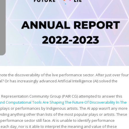
ote the discoverability of the live performance sector. After just over four
l? Or has increasingly advanced Artificial Intelligence (AI) solved the
n Representation Community Group (PAIR CG) attempted to answer this
 Computational Tools Are Shaping The Future Of Discoverability In The
plays or performances by Indigenous artists. The AI app wasn’t any more
iding anything other than lists of the most popular plays or artists. These
performance sector still face. AI is unable to identify performance
each day, nor is it able to interpret the meaning and value of these