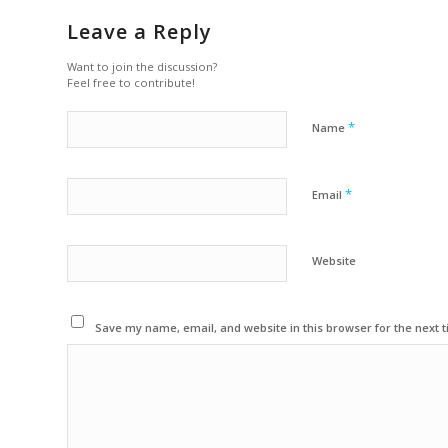
Leave a Reply
Want to join the discussion?
Feel free to contribute!
*
Name
*
Email
Website
Save my name, email, and website in this browser for the next 