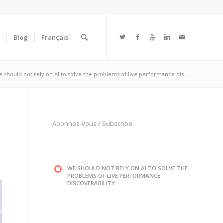
Blog
Français
 should not rely on AI to solve the problems of live performance dis...
Abonnez-vous
/
Subscribe
WE SHOULD NOT RELY ON AI TO SOLVE THE
PROBLEMS OF LIVE PERFORMANCE
DISCOVERABILITY