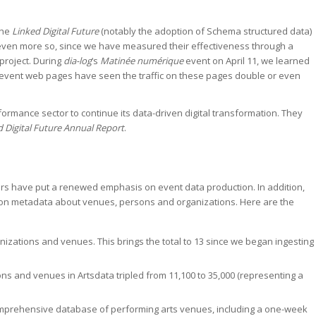
the
Linked Digital Future
(notably the adoption of Schema structured data)
 even more so, since we have measured their effectiveness through a
project. During
dia-log
’s
Matinée numérique
event on April 11, we learned
r event web pages have seen the traffic on these pages double or even
rmance sector to continue its data-driven digital transformation. They
d Digital Future Annual Report
.
tners have put a renewed emphasis on event data production. In addition,
d on metadata about venues, persons and organizations. Here are the
nizations and venues. This brings the total to 13 since we began ingesting
ns and venues in Artsdata tripled from 11,100 to 35,000 (representing a
comprehensive database of performing arts venues, including a one-week