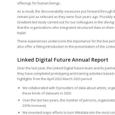
offerings for human beings.
As a result, the discoverability measures put forward through 
remain just as relevant as they were four years ago. Possibly
Gradient-led study carried out for our colleagues in the
dia-log
that the organizations who integrated structured data on thei
triple!
These experiences underscore the importance for the live perfo
also offer a fitting introduction to the presentation of the
Linke
Linked Digital Future Annual Report
Over the last year, the Linked Digital Future team and its par
they have completed prototyping and training activities base
highlights from the April 2022-March 2023 period:
We collaborated with 9 providers of data about artists, orga
these kinds of datasets in 2020.
Over the last two years, the number of persons, organizatio
233% increase).
We invested major efforts to turn Wikidata into the most 