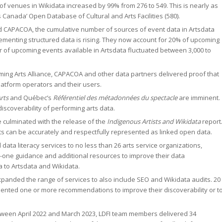
f venues in Wikidata increased by 99% from 276 to 549. This is nearly as
s Canada’ Open Database of Cultural and Arts Facilities (580).
and CAPACOA, the cumulative number of sources of event data in Artsdata
menting structured data is rising. They now account for 20% of upcoming
ber of upcoming events available in Artsdata fluctuated between 3,000 to
rming Arts Alliance, CAPACOA and other data partners delivered proof that
latform operators and their users.
rts
and Québec’s
Référentiel des métadonnées du spectacle
are imminent.
discoverability of performing arts data.
 culminated with the release of the
Indigenous Artists and Wikidata
report
ts can be accurately and respectfully represented as linked open data.
ata literacy services to no less than 26 arts service organizations,
-one guidance and additional resources to improve their data
 to Artsdata and Wikidata.
xpanded the range of services to also include SEO and Wikidata audits. 20
mented one or more recommendations to improve their discoverability or t
tween April 2022 and March 2023, LDFI team members delivered 34