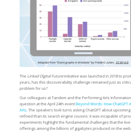
The
Linked Digital Future
initiative was launched in 2018 to prom
years, has this discoverability challenge remained just as critica
problem for us?
Our colleagues at Tandem and the Performing Arts Informatio
question at the April 24th event
Beyond Words: How ChatGPT And
Arts
. The speakers took turns asking ChatGPT about upcoming 
refined than its search engine cousins: it was incapable of prov
experiments highlight the fundamental challenges that the live 
offerings among the billions of gigabytes produced on the web 