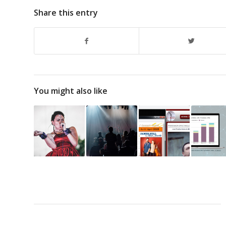
Share this entry
You might also like