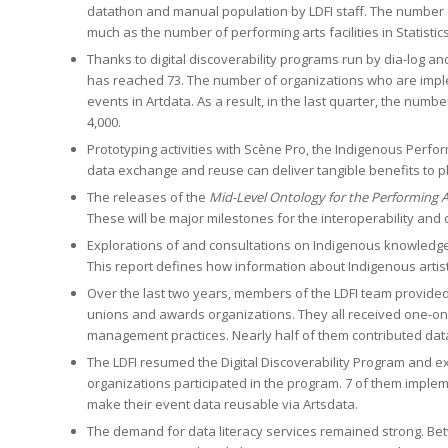
datathon and manual population by LDFI staff. The number o
much as the number of performing arts facilities in Statistic
Thanks to digital discoverability programs run by dia-log 
has reached 73. The number of organizations who are imple
events in Artdata. As a result, in the last quarter, the num
4,000.
Prototyping activities with Scène Pro, the Indigenous Perfo
data exchange and reuse can deliver tangible benefits to p
The releases of the
Mid-Level Ontology for the Performing A
These will be major milestones for the interoperability and 
Explorations of and consultations on Indigenous knowledge
This report defines how information about Indigenous artis
Over the last two years, members of the LDFI team provided d
unions and awards organizations. They all received one-on
management practices. Nearly half of them contributed data
The LDFI resumed the Digital Discoverability Program and e
organizations participated in the program. 7 of them imple
make their event data reusable via Artsdata.
The demand for data literacy services remained strong. Be