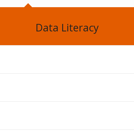
Data Literacy