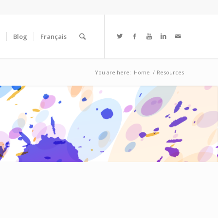
Blog
Français
You are here:
Home
/
Resources