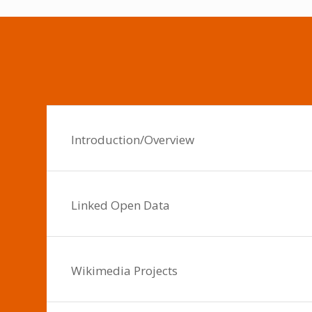
Introduction/Overview
Linked Open Data
Wikimedia Projects