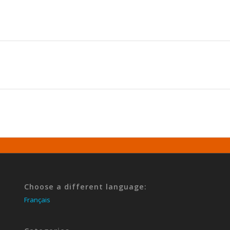
Choose a different language:
Français