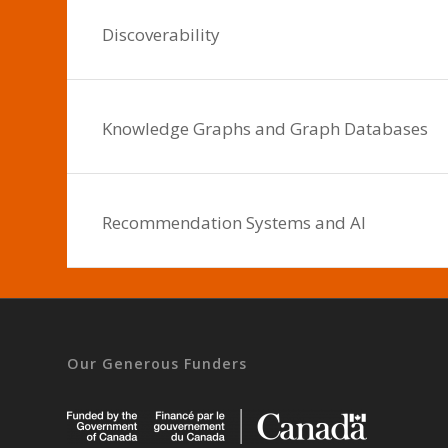
Discoverability
Knowledge Graphs and Graph Databases
Recommendation Systems and AI
Our Generous Funders