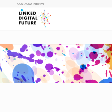
A
CAPACOA
Initiative