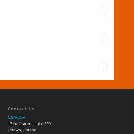
Contact Us
CAPACOA
17 York street, suite 200
Ottawa, Ontario