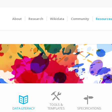
About
Research
Wikidata
Community
Resources
TOOLS &
DATA LITERACY
TEMPLATES
SPECIFICATIONS