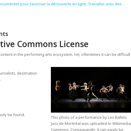
ocumenter pour favoriser la découverte en ligne; Travailler avec des
nts
ative Commons License
ntent in the performing arts ecosystem. Yet, oftentimes it can be difficult
rnalists, destination
.
sily be found.
This photo of a performance by Les Ballets
Jazz de Montréal was uploaded to Wikimedia
Commons. Consequently, it can easily be