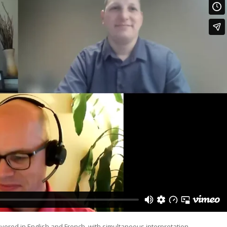
ered in English and French, with simultaneous interpretation.