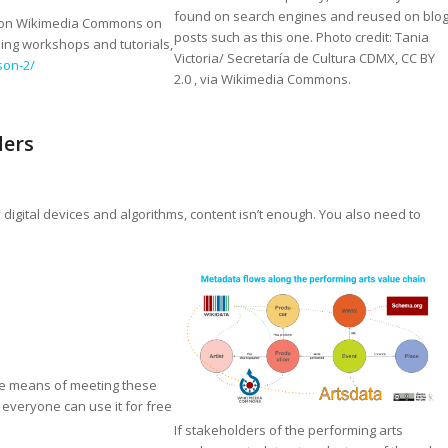
found on search engines and reused on blo
ops on Wikimedia Commons on
posts such as this one. Photo credit: Tania
ing workshops and tutorials,
Victoria/ Secretaría de Cultura CDMX, CC BY
son-2/
2.0
, via Wikimedia Commons.
ders
 digital devices and algorithms, content isn’t enough. You also need to
ve means of meeting these
 everyone can use it for free
If stakeholders of the performing arts