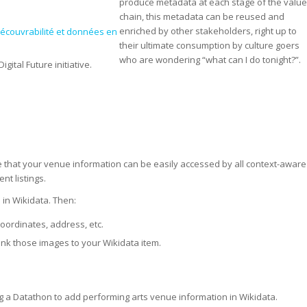
produce metadata at each stage of the valu
chain, this metadata can be reused and
enriched by other stakeholders, right up to
écouvrabilité et données en
their ultimate consumption by culture goers
who are wondering “what can I do tonight?”.
igital Future initiative.
re that your venue information can be easily accessed by all context-aware
t listings.
m
in Wikidata. Then:
oordinates, address, etc.
nk those images to your Wikidata item.
sting a Datathon to add performing arts venue information in Wikidata.