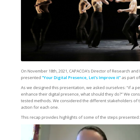
On November 18th, 2021, CAPACOA’s Director of Research and De
presented
“Your Digital Presence, Let’s Improve it”
as part o
As we designed this presentation, we asked ourselves: “if a pe
enhance their digital presence, what should they do?” We cons
tested methods. We considered the different stakeholders of th
action for each one.
This recap provides highlights of some of the steps presented: