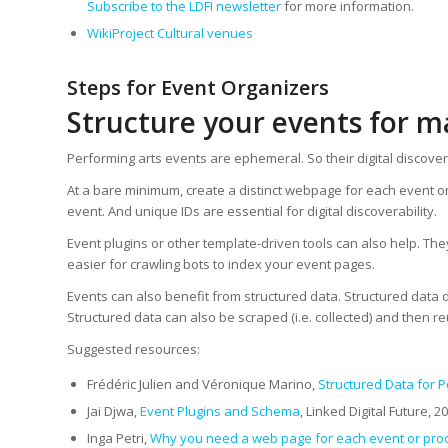
Subscribe to the LDFI newsletter
for more information.
WikiProject Cultural venues
Steps for Event Organizers
Structure your events for
Performing arts events are ephemeral. So their digital discove
At a bare minimum, create a distinct webpage for each event o
event. And unique IDs are essential for digital discoverability.
Event plugins or other template-driven tools can also help. Th
easier for crawling bots to index your event pages.
Events can also benefit from structured data. Structured data 
Structured data can also be scraped (i.e. collected) and then reu
Suggested resources:
Frédéric Julien and Véronique Marino,
Structured Data for P
Jai Djwa,
Event Plugins and Schema
, Linked Digital Future, 2
Inga Petri,
Why you need a web page for each event or pro