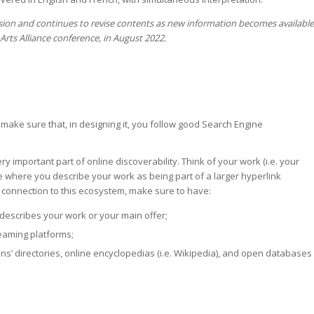
ssion and continues to revise contents as new information becomes available
rts Alliance conference, in August 2022.
 make sure that, in designing it, you follow good Search Engine
 important part of online discoverability. Think of your work (i.e. your
ite where you describe your work as being part of a larger hyperlink
 connection to this ecosystem, make sure to have:
t describes your work or your main offer;
reaming platforms;
ns’ directories, online encyclopedias (i.e. Wikipedia), and open databases