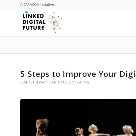
A
CAPACOA
Initiative
5 Steps to Improve Your Digi
DIGITAL LITERACY
,
EVENTS AND WORKSHOPS