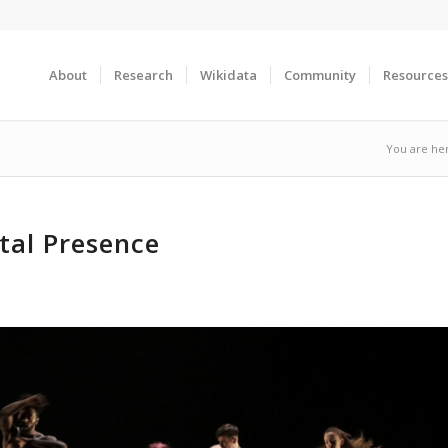
About
Research
Wikidata
Community
Resources
You are he
tal Presence