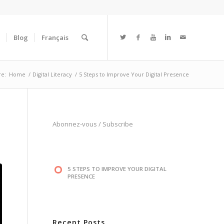
Blog
Français
re:
Home
/
Digital Literacy
/
5 Steps to Improve Your Digital Presence
Abonnez-vous
/
Subscribe
5 STEPS TO IMPROVE YOUR DIGITAL
PRESENCE
Recent Posts