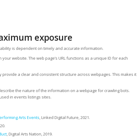
 maximum exposure
rability is dependent on timely and accurate information.
n your website. The web page’s URL functions as a unique ID for each
ey provide a clear and consistent structure across webpages. This makes it
describe the nature of the information on a webpage for crawling bots.
sed in events listings sites.
erforming Arts Events
, Linked Digital Future, 2021.
020.
duct
, Digital Arts Nation, 2019.