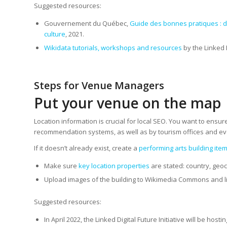
Suggested resources:
Gouvernement du Québec,
Guide des bonnes pratiques : d
culture
, 2021.
Wikidata tutorials, workshops and resources
by the Linked D
Steps for Venue Managers
Put your venue on the map
Location information is crucial for local SEO. You want to ensu
recommendation systems, as well as by tourism offices and even
If it doesn’t already exist, create a
performing arts building ite
Make sure
key location properties
are stated: country, geoc
Upload images of the building to Wikimedia Commons and li
Suggested resources:
In April 2022, the Linked Digital Future Initiative will be ho