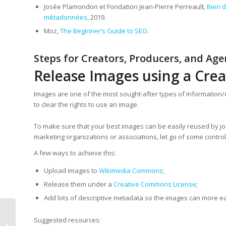
Josée Plamondon et Fondation Jean-Pierre Perreault,
Bien d
métadonnées
, 2019.
Moz,
The Beginner’s Guide to SEO
.
Steps for Creators, Producers, and Age
Release Images using a Cre
Images are one of the most sought-after types of information/co
to clear the rights to use an image.
To make sure that your best images can be easily reused by jou
marketing organizations or associations, let go of some control
A few ways to achieve this:
Upload images to
Wikimedia Commons
;
Release them under a
Creative Commons License
;
Add lots of descriptive metadata so the images can more ea
Suggested resources:
Wikidata award for the