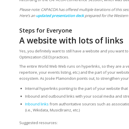
Please note: CAPACOA has offered multiple iterations of this se
Here’s an
updated presentation deck
prepared for the Western A
Steps for Everyone
A website with lots of links
Yes, you definitely want to still have a website and you want to
Optimization (SEO) practices.
The entire World Web Web runs on hyperlinks, so they are a very
repertoire, your events listing, etc.) and the part of your webs
ecosystem. As Josée Plamondon points out, to strengthen your
Internal hyperlinks pointing to the part of your website tha
Inbound and outbound links with your social media and st
Inbound links
from authoritative sources such as associatio
(i.e., Wikidata, MusicBrainz, etc.)
Suggested resources: