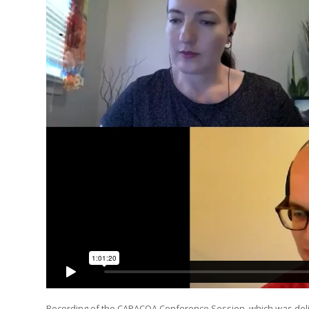
Recording of the CAPACOA Conference Session, which was deliv