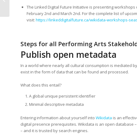
performing arts
The Linked Digital Future Initiative is presenting worksh
February 2nd and March 2nd. For the complete list of upcom
visit:
https://linkeddigitalfuture.ca/wikidata-workshops-sea
Steps for all Performing Arts Stakehol
Publish open metadata
In a world where nearly all cultural consumption is mediated by
exist in the form of data that can be found and processed.
What does this entail?
A global unique persistent identifier
Minimal descriptive metadata
Entering information about yourself into
Wikidata
is an effecti
digital presence prerequisites. Wikidata is an open database –
– and it is trusted by search engines.