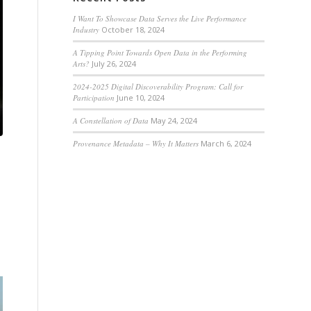
I Want To Showcase Data Serves the Live Performance
Industry
October 18, 2024
A Tipping Point Towards Open Data in the Performing
Arts?
July 26, 2024
2024-2025 Digital Discoverability Program: Call for
Participation
June 10, 2024
A Constellation of Data
May 24, 2024
Provenance Metadata – Why It Matters
March 6, 2024