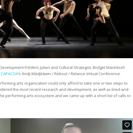
velopment Frédéric Julien and Cultural Strategist, Bridget MacIntosh
f
CAPACOA
’s Àndji Màdjitàwin / Reboot / Relance Virtual Conference.
rforming arts organization could only afford to take one or two steps to
idered the most recent research and development, as well as tried-and-
e performing arts ecosystem and we came up with a short list of calls to