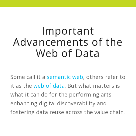
Important
Advancements of the
Web of Data
Some call it a
semantic web
, others refer to
it as the
web of data
. But what matters is
what it can do for the performing arts:
enhancing digital discoverability and
fostering data reuse across the value chain.