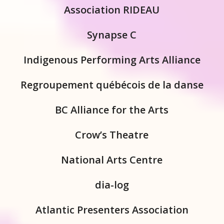
Association RIDEAU
Synapse C
Indigenous Performing Arts Alliance
Regroupement québécois de la danse
BC Alliance for the Arts
Crow’s Theatre
National Arts Centre
dia-log
Atlantic Presenters Association