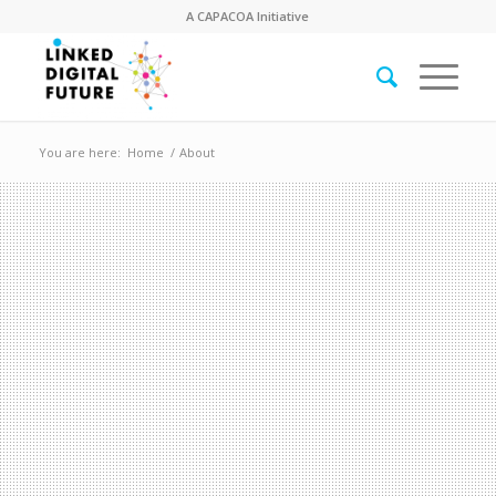
A
CAPACOA
Initiative
You are here:
Home
/
About