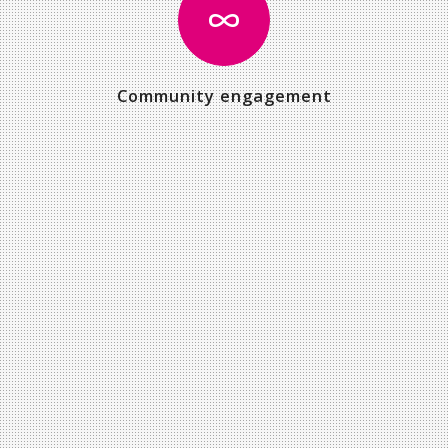
Community engagement