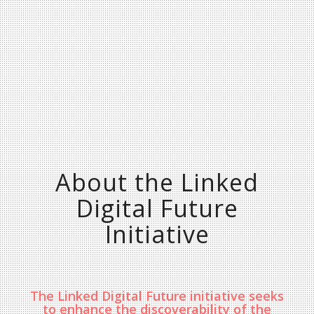
About the Linked
Digital Future
Initiative
The Linked Digital Future initiative seeks
to enhance the discoverability of the