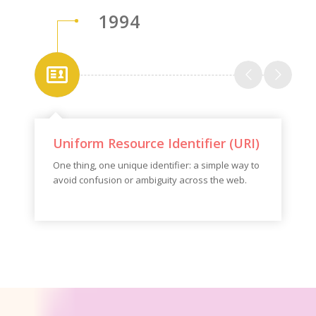
1994
Uniform Resource Identifier (URI)
One thing, one unique identifier: a simple way to
avoid confusion or ambiguity across the web.