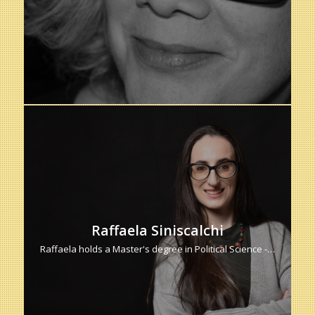
Raffaela Siniscalchi
Raffaela holds a Master's degree in Political Science -…