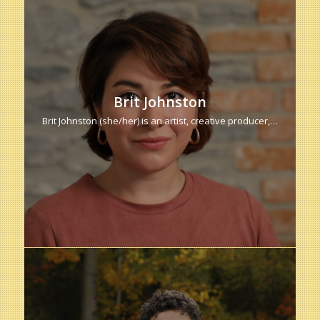
Brit Johnston
Brit Johnston (she/her) is an artist, creative producer,…