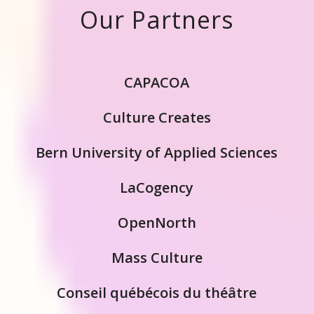
Our Partners
CAPACOA
Culture Creates
Bern University of Applied Sciences
LaCogency
OpenNorth
Mass Culture
Conseil québécois du théâtre