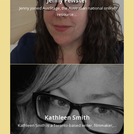
Jenny Fewster
Jenny joined AusStage, the Australian national online
resource…
Kathleen Smith
Kathleen Smith is a Toronto-based writer, filmmaker,…