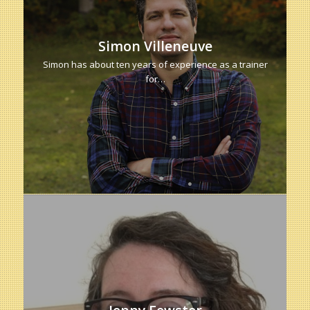
Simon Villeneuve
Simon has about ten years of experience as a trainer
for…