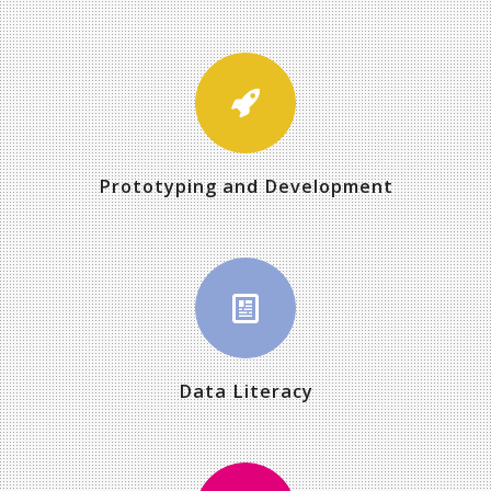
Prototyping and Development
Data Literacy