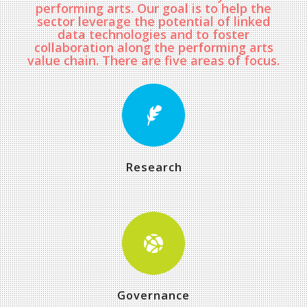
performing arts. Our goal is to help the
sector leverage the potential of linked
data technologies and to foster
collaboration along the performing arts
value chain. There are five areas of focus.
Research
Governance