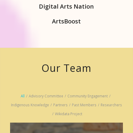
Digital Arts Nation
ArtsBoost
Our Team
All
/
Advisory Committee
/
Community Engagement
/
Indigenous Knowledge
/
Partners
/
Past Members
/
Researchers
/
Wikidata Project