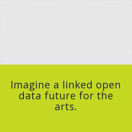
Imagine a linked open
data future for the
arts.