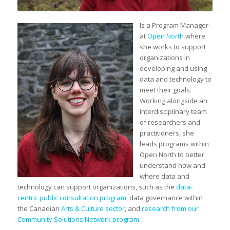
Is a Program Manager
at
Open North
where
she works to support
organizations in
developing and using
data and technology to
meet their goals.
Working alongside an
interdisciplinary team
of researchers and
practitioners, she
leads programs within
Open North to better
understand how and
where data and
technology can support organizations, such as the
data-
centric public consultation program
, data governance within
the Canadian
Arts & Culture sector
, and
research from our
Community Solutions Network program
.