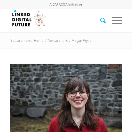
A
CAPACOA
Initiative
You are here:
Home
/
Researchers
/
Megan Wylie