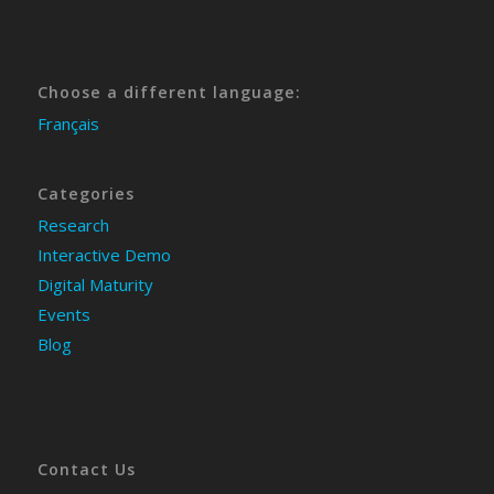
Choose a different language:
Français
Categories
Research
Interactive Demo
Digital Maturity
Events
Blog
Contact Us