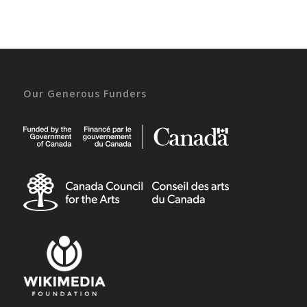
Our Generous Funders