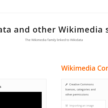
ata and other Wikimedia 
The Wikimedia family linked to Wikidata
Wikimedia C
Creative Commons
s
licences, categories and
other permissions
Importing an image