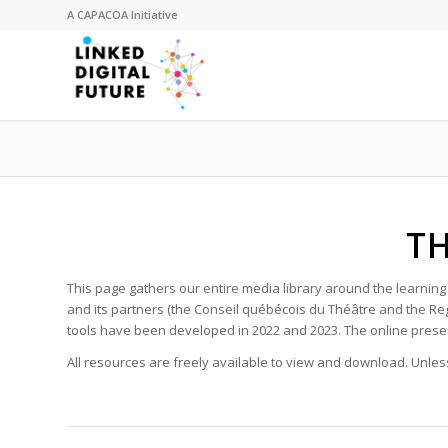
A
CAPACOA
Initiative
TH
This page gathers our entire media library around the learnin
and its partners (the Conseil québécois du Théâtre and the Re
tools have been developed in 2022 and 2023. The online presen
All resources are freely available to view and download. Unless