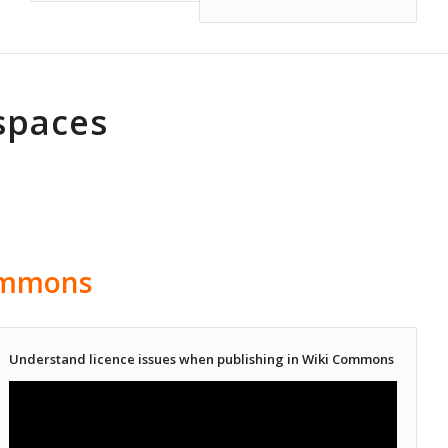
spaces
ommons
Understand licence issues when publishing in Wiki Commons