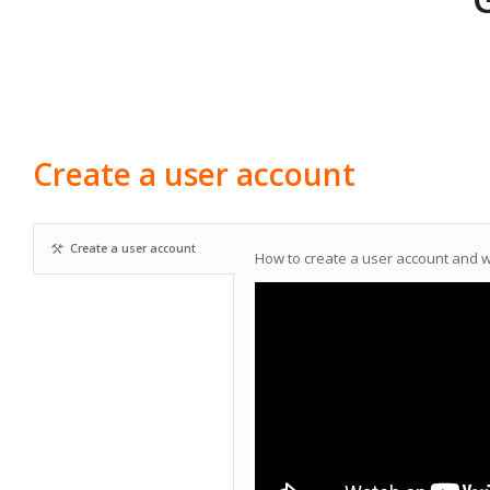
Create a user account
Create a user account
How to create a user account and 