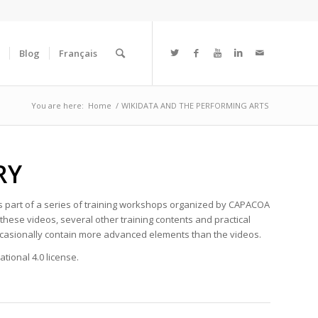
Blog
Français
You are here:
Home
/
WIKIDATA AND THE PERFORMING ARTS
ARY
as part of a series of training workshops organized by CAPACOA
hese videos, several other training contents and practical
occasionally contain more advanced elements than the videos.
tional 4.0 license.