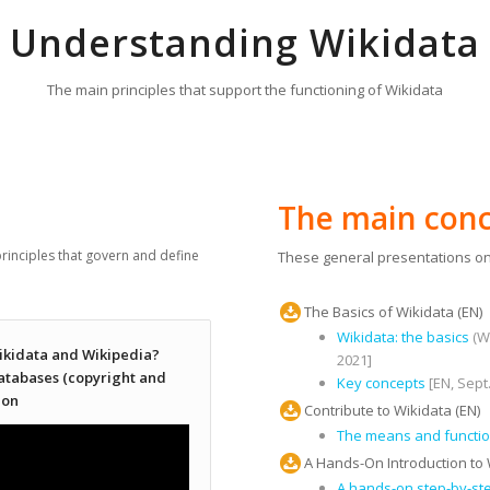
Understanding Wikidata
The main principles that support the functioning of Wikidata
The main conc
rinciples that govern and define
These general presentations on
The Basics of Wikidata (EN)
Wikidata: the basics
(Wi
ikidata and Wikipedia?
2021]
databases (copyright and
Key concepts
[EN, Sept
ion
Contribute to Wikidata (EN)
The means and function
A Hands-On Introduction to 
A hands-on step-by-st