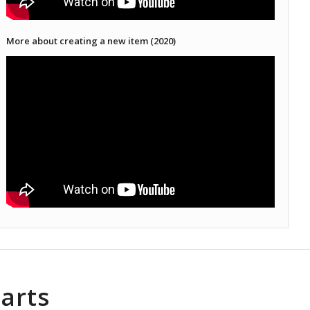
More about creating a new item (2020)
arts