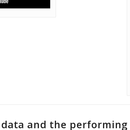
idata and the performing 