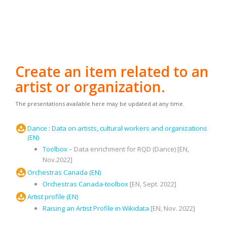
Create an item related to an
artist or organization.
The presentations available here may be updated at any time.
Dance : Data on artists, cultural workers and organizations
(EN)
Toolbox
– Data enrichment for RQD (Dance) [EN,
Nov.2022]
Orchestras Canada (EN)
Orchestras Canada-toolbox
[EN, Sept. 2022]
Artist profile (EN)
Raising an Artist Profile in Wikidata
[EN, Nov. 2022]