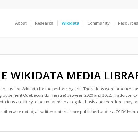
About
Research
Wikidata
Community
Resources
E WIKIDATA MEDIA LIBR
g and use of Wikidata for the performing arts. The videos were produced 
groupement Québécois du Théâtre) between 2020 and 2022. In addition to t
tations are likely to be updated on a regular basis and therefore, may 
 otherwise noted, all written materials are published under a CC BY Interna