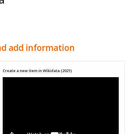
and add information
Create a new item in Wikidata (2021)