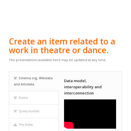
Create an item related to a
work in theatre or dance.
The presentations available here may be updated at any time.
Schema.org, Wikidata
Data model,
and Artsdata
interoperability and
interconnection
Demo
Query builder
The slides