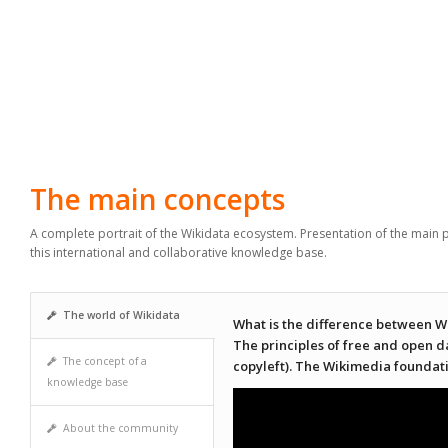
The main concepts
A complete portrait of the Wikidata ecosystem. Presentation of the main p
this international and collaborative knowledge base.
The world of Wikidata
What is the difference between W
The principles of free and open 
The concept of a
copyleft). The Wikimedia foundat
knowledge base
About the community