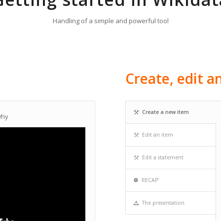
Handling of a simple and powerful tool
Create, edit 
Create a new item
why
Edit an item
Edit a statement
RECAP’
The presentation