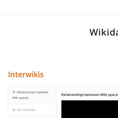
Wikid
Interwikis
Relationships between
Relationships between Wiki space
Wiki spaces
The infoboxes