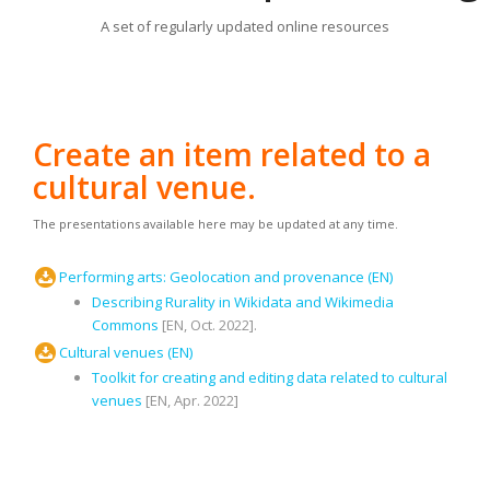
A set of regularly updated online resources
Create an item related to a
cultural venue.
The presentations available here may be updated at any time.
Performing arts: Geolocation and provenance (EN)
Describing Rurality in Wikidata and Wikimedia
Commons
[EN, Oct. 2022].
Cultural venues (EN)
Toolkit for creating and editing data related to cultural
venues
[EN, Apr. 2022]