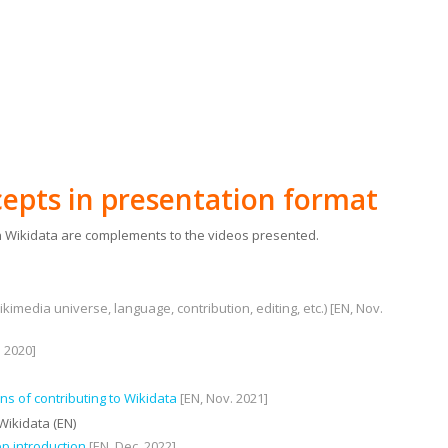
epts in presentation format
 Wikidata are complements to the videos presented.
kimedia universe, language, contribution, editing, etc.) [EN, Nov.
. 2020]
s of contributing to Wikidata
[EN, Nov. 2021]
Wikidata (EN)
ep introduction
[EN, Dec. 2022]