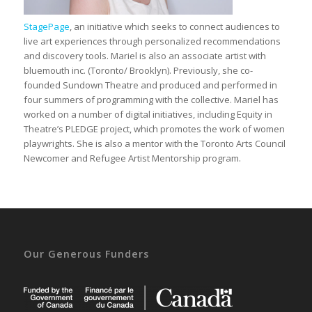
StagePage
, an initiative which seeks to connect audiences to
live art experiences through personalized recommendations
and discovery tools. Mariel is also an associate artist with
bluemouth inc. (Toronto/ Brooklyn). Previously, she co-
founded Sundown Theatre and produced and performed in
four summers of programming with the collective. Mariel has
worked on a number of digital initiatives, including Equity in
Theatre’s PLEDGE project, which promotes the work of women
playwrights. She is also a mentor with the Toronto Arts Council
Newcomer and Refugee Artist Mentorship program.
Our Generous Funders