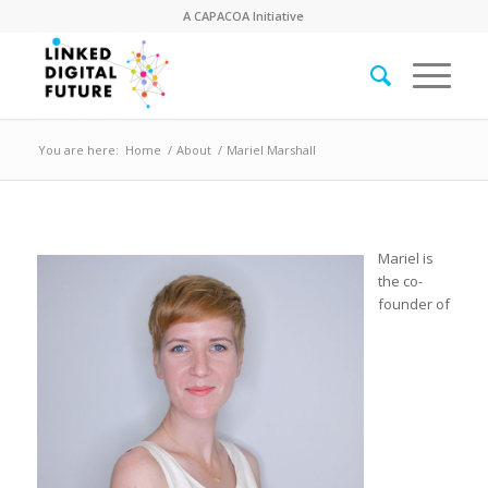
A
CAPACOA
Initiative
You are here:
Home
/
About
/
Mariel Marshall
Mariel is
the co-
founder of