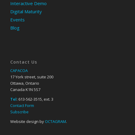
Interactive Demo
Digital Maturity
Events
Blog
Contact Us
CAPACOA
17 York street, suite 200
Ottawa, Ontario
Canada K1N 5S7
Tel
: 613-562-3515, ext. 3
Contact Form
Subscribe
Website design by
OCTAGRAM
.