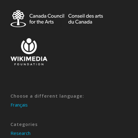
Choose a different language:
Français
Categories
Research