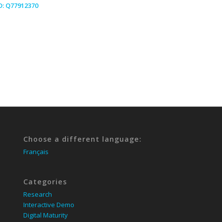
D:
Q77912370
Choose a different language:
Français
Categories
Research
Interactive Demo
Digital Maturity