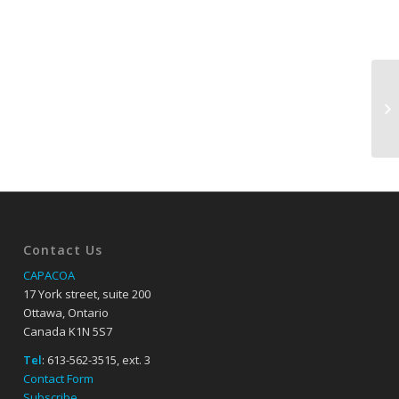
Contact Us
CAPACOA
17 York street, suite 200
Ottawa, Ontario
Canada K1N 5S7
Tel
: 613-562-3515, ext. 3
Contact Form
Subscribe