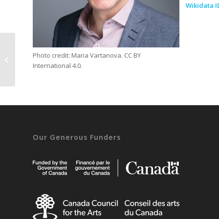
Wikidata I
Photo credit: Maria Vartanova. CC BY
Beat Estermann
International 4.0.
Our Generous Funders