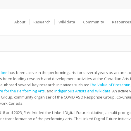
About
Research
Wikidata
Community
Resources
ulien
has been active in the performing arts for several years as an arts 
s been leading research and development activities at the Canadian Arts Pr
 authored several key research initiatives such as:
The Value of Presentin
ure for the Performing Arts
, and
Indigenous Artists and Wikidata
. An active
Group, community organizer of the COVID ASO Response Group, Co-Chair o
work Canada.
8 and 2023, Frédéric led the Linked Digital Future Initiative, a multi-prong in
ric transformation of the performing arts. The Linked Digital Future Initi