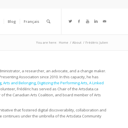
Blog
Français
You are here:
Home
/
About
/
Frédéric Julien
administrator, a researcher, an advocate, and a change maker.
esenting Association since 2010. In this capacity, he has
g
,
Arts and Belonging
,
Digitizing the Performing Arts
,
A Linked
 volunteer, Frédéric has served as Chair of the Artsdata.ca
f the Canadian Arts Coalition, and board member of Arts
itiative that fostered digital discoverability, collaboration and
ative continues under the umbrella of the Artsdata Community