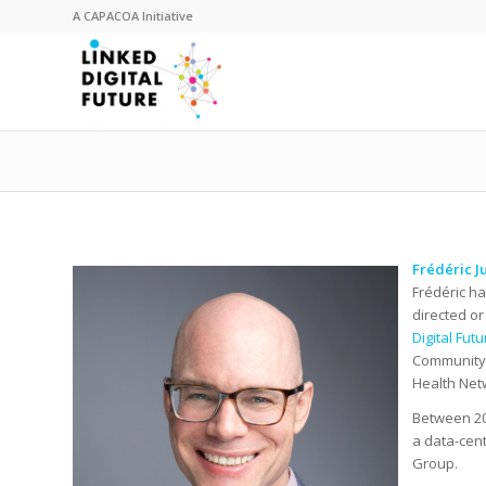
A
CAPACOA
Initiative
Frédéric J
Frédéric ha
directed or
Digital Fut
Community 
Health Net
Between 201
a data-cent
Group.