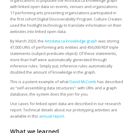
organizations to populate the Artsdata.ca knowledge graph
with linked open data on events, venues and organizations.
17 performing arts presenting organizations participated in
the first cohort Digital Discoverability Program. Culture Creates
used the Footlight technology to translate information on their
websites into linked open data.
By March 2020, the
Artsdata.ca knowledge graph
was storing
47,000 URIs of performing arts entities and 456,000 RDF triple
statements (subject-predicate-object). Of these statements,
more than half were automatically generated through
inference rules. Simply put, inference rules automatically
doubled the amount of knowledge in the graph.
This is a potent example of what
David McComb
has described
as “self-assembling data structures”: with URIs and a graph
database, the system does the join for you.
Use cases for linked open data are described in our research
report. Technical details about our prototyping activities are
available in this
annual report
.
What we learned