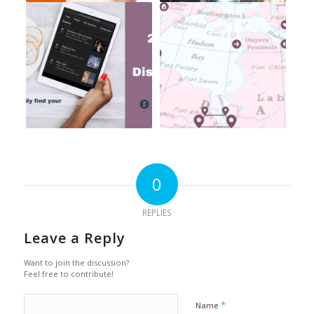
0
REPLIES
Leave a Reply
Want to join the discussion?
Feel free to contribute!
*
Name