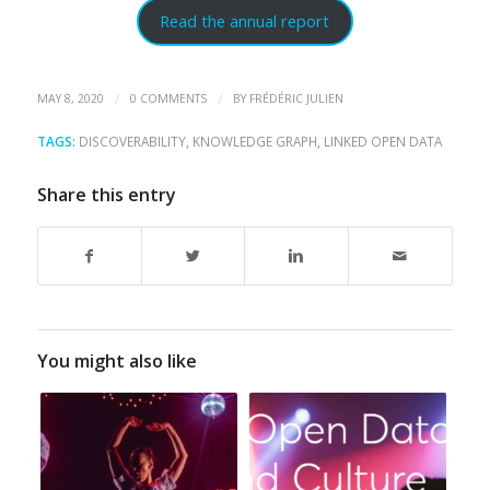
Read the annual report
/
/
MAY 8, 2020
0 COMMENTS
BY
FRÉDÉRIC JULIEN
TAGS:
DISCOVERABILITY
,
KNOWLEDGE GRAPH
,
LINKED OPEN DATA
Share this entry
You might also like