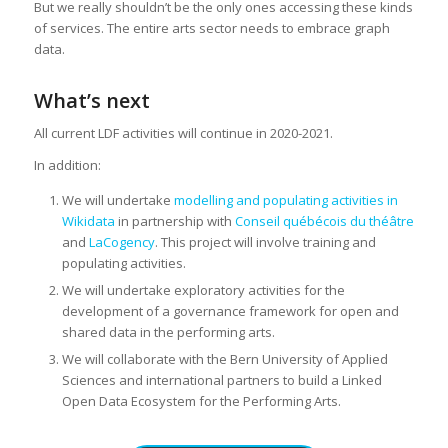
But we really shouldn’t be the only ones accessing these kinds
of services. The entire arts sector needs to embrace graph
data.
What’s next
All current LDF activities will continue in 2020-2021.
In addition:
We will undertake
modelling and populating activities in
Wikidata
in partnership with
Conseil québécois du théâtre
and
LaCogency
. This project will involve training and
populating activities.
We will undertake exploratory activities for the
development of a governance framework for open and
shared data in the performing arts.
We will collaborate with the Bern University of Applied
Sciences and international partners to build a Linked
Open Data Ecosystem for the Performing Arts.