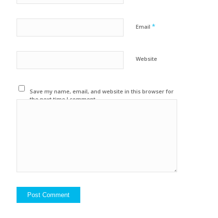
*
Email
Website
Save my name, email, and website in this browser for
the next time I comment.