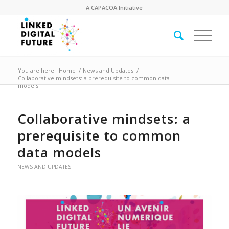
A
CAPACOA
Initiative
You are here:
Home
/
News and Updates
/
Collaborative mindsets: a prerequisite to common data
models
Collaborative mindsets: a
prerequisite to common
data models
NEWS AND UPDATES