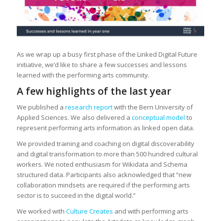
As we wrap up a busy first phase of the Linked Digital Future
initiative, we’d like to share a few successes and lessons
learned with the performing arts community.
A few highlights of the last year
We published a
research report
with the Bern University of
Applied Sciences. We also delivered a
conceptual model
to
represent performing arts information as linked open data.
We provided training and coaching on digital discoverability
and digital transformation to more than 500 hundred cultural
workers. We noted enthusiasm for Wikidata and Schema
structured data. Participants also acknowledged that “new
collaboration mindsets are required if the performing arts
sector is to succeed in the digital world.”
We worked with
Culture Creates
and with performing arts