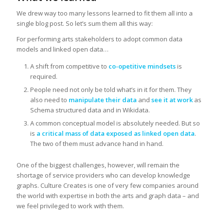
We drew way too many lessons learned to fit them all into a
single blog post. So let’s sum them all this way:
For performing arts stakeholders to adopt common data
models and linked open data…
A shift from competitive to
co-opetitive mindsets
is
required.
People need not only be told what’s in it for them. They
also need to
manipulate
their data
and
see it at work
as
Schema structured data and in Wikidata.
A common conceptual model is absolutely needed. But so
is
a critical mass of data exposed as linked open data
.
The two of them must advance hand in hand.
One of the biggest challenges, however, will remain the
shortage of service providers who can develop knowledge
graphs. Culture Creates is one of very few companies around
the world with expertise in both the arts and graph data – and
we feel privileged to work with them.