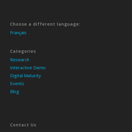
Choose a different language:
Français
Categories
Research
Interactive Demo
Digital Maturity
Events
Blog
Contact Us