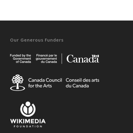
Our Generous Funders