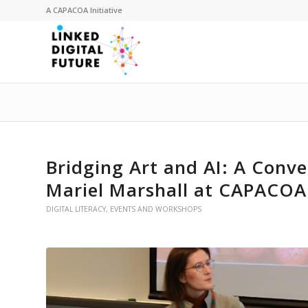
A
CAPACOA
Initiative
Bridging Art and AI: A Conv
Mariel Marshall at CAPACOA
DIGITAL LITERACY
,
EVENTS AND WORKSHOPS