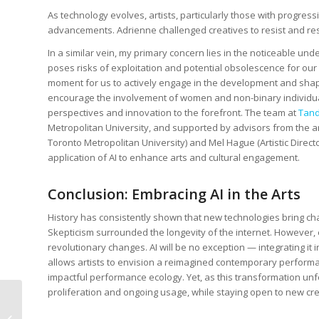
As technology evolves, artists, particularly those with progress
advancements. Adrienne challenged creatives to resist and r
In a similar vein, my primary concern lies in the noticeable und
poses risks of exploitation and potential obsolescence for our f
moment for us to actively engage in the development and shaping
encourage the involvement of women and non-binary individuals
perspectives and innovation to the forefront. The team at
Tand
Metropolitan University, and supported by advisors from the ar
Toronto Metropolitan University) and Mel Hague (Artistic Director
application of AI to enhance arts and cultural engagement.
Conclusion: Embracing AI in the Arts
History has consistently shown that new technologies bring c
Skepticism surrounded the longevity of the internet. However, 
revolutionary changes. AI will be no exception — integrating it i
allows artists to envision a reimagined contemporary performan
impactful performance ecology. Yet, as this transformation unfol
proliferation and ongoing usage, while staying open to new crea
Tips and Tools for
Boosting Your Digital