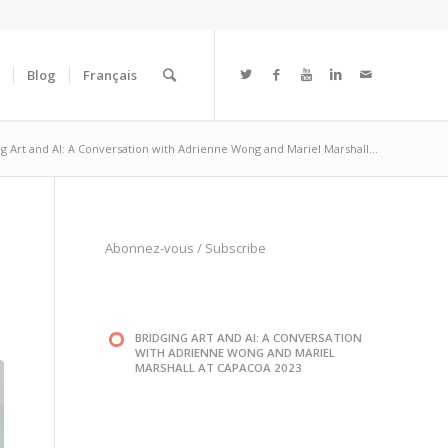
Blog
Français
ng Art and AI: A Conversation with Adrienne Wong and Mariel Marshall...
Abonnez-vous
/
Subscribe
BRIDGING ART AND AI: A CONVERSATION
WITH ADRIENNE WONG AND MARIEL
MARSHALL AT CAPACOA 2023