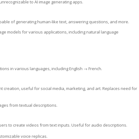
 unrecognizable to AI image generating apps.
pable of generating human-like text, answering questions, and more.
ge models for various applications, including natural language
slations in various languages, including English → French.
nt creation, useful for social media, marketing, and art. Replaces need for
ges from textual descriptions.
sers to create videos from text inputs. Useful for audio descriptions.
ustomizable voice replicas.