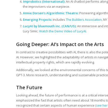
Improbotics (International)
:
An AI chatbot performs along
the improvisers via an earpiece.
Annie Dorsen’s Algorithmic Theatre:
Pioneering algorithm
Emerging Projects:
includes
The Builders Association
, NY
LucyAI
by bluemouth inc.
(CAN/US)
: An immersive and int
Lucy Simic.
Watch the Demo Video of LucyAI
.
Going Deeper: AI’s Impact on the Arts
In contrast to creative possibilities with AI, there is also the p
AI. However, we highlighted the adaptability of artists in navig
intellectual property rights, which are rapidly evolving.
Additionally, we looked at the environmental concerns of this t
GPT-3. More research, understanding and sustainable practic
The Future
Looking ahead, the future of performance is at a critical inters
emphasized the fact that artists often need about 18 months to
recognized that certain aspects of human experience (
see her 