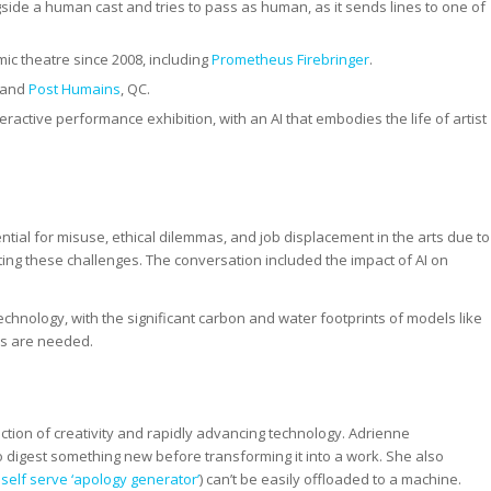
side a human cast and tries to pass as human, as it sends lines to one of
ic theatre since 2008, including
Prometheus Firebringer
.
 and
Post Humains
, QC.
eractive performance exhibition, with an AI that embodies the life of artist
otential for misuse, ethical dilemmas, and job displacement in the arts due to
ating these challenges. The conversation included the impact of AI on
echnology, with the significant carbon and water footprints of models like
es are needed.
ection of creativity and rapidly advancing technology. Adrienne
 digest something new before transforming it into a work. She also
self serve ‘apology generator’
) can’t be easily offloaded to a machine.