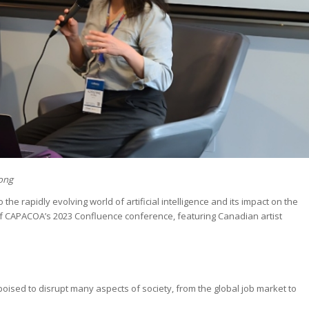
Wong
the rapidly evolving world of artificial intelligence and its impact on the
f CAPACOA’s 2023 Confluence conference, featuring Canadian artist
 is poised to disrupt many aspects of society, from the global job market to