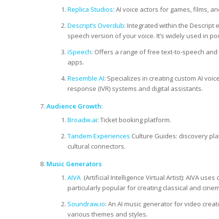
Replica Studios
:
AI voice actors for games, films, and
Descript’s Overdub
: Integrated within the Descript 
speech version of your voice. It’s widely used in p
iSpeech
: Offers a range of free text-to-speech and 
apps.
Resemble AI
: Specializes in creating custom AI voic
response (IVR) systems and digital assistants.
Audience Growth:
Broadw.ai
: Ticket booking platform.
Tandem Experiences
Culture Guides: discovery pla
cultural connectors.
Music Generators
AIVA
(Artificial Intelligence Virtual Artist): AIVA u
particularly popular for creating classical and cine
Soundraw.io
: An AI music generator for video crea
various themes and styles.