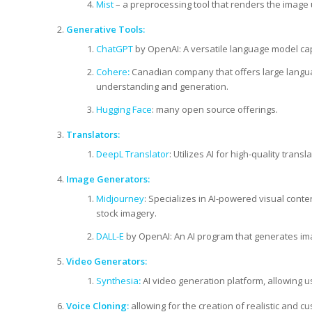
Mist
– a preprocessing tool that renders the image
Generative Tools:
ChatGPT
by OpenAI: A versatile language model ca
Cohere
:
Canadian company that offers large langua
understanding and generation.
Hugging Face
: many open source offerings.
Translators:
DeepL Translator
: Utilizes AI for high-quality tran
Image Generators:
Midjourney
: Specializes in AI-powered visual conte
stock imagery.
DALL-E
by OpenAI: An AI program that generates ima
Video Generators:
Synthesia
:
AI video generation platform, allowing u
Voice Cloning:
allowing for the creation of realistic and c