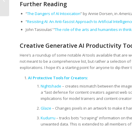
Further Reading
Discoverability
“
The Dangers of AI Intoxication
” by Annie Dorsen, in
America
“
Resisting AI: An Anti-fascist Approach to Artificial Intelligenc
John Tasioulas’ “
The role of the arts and humanities in thinkin
Creative Generative AI Productivity Too
Here’s a roundup of some notable AI tools available that are wel
not meant to be a comprehensive list, but rather a selection of
explorations. I hope it’s a starting point for anyone to dip their t
AI Protective Tools for Creators:
Nightshade
– creates mismatch between the image 
a “last defense for content creators against web sc
implications for model trainers and content creator
Glaze
– Changes pixels in an artwork to make it hard
Kudurru
– tracks bots “scraping” information on the
unwanted data. This is extended to all members of