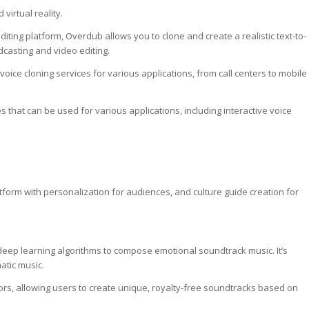
 virtual reality.
editing platform, Overdub allows you to clone and create a realistic text-to-
odcasting and video editing.
voice cloning services for various applications, from call centers to mobile
es that can be used for various applications, including interactive voice
tform with personalization for audiences, and culture guide creation for
ses deep learning algorithms to compose emotional soundtrack music. It’s
matic music.
tors, allowing users to create unique, royalty-free soundtracks based on