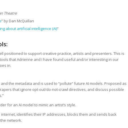
n Theatre
e
” by Dan McQuillan
g about artificial intelligence (AI)
”
ls:
l positioned to support creative practice, artists and presenters. This is
 tools that Adrienne and I have found useful and/or interesting in our
oes in.
and the metadata and is used to “pollute” future AI models. Proposed as
rapers that ignore opt-out/do-not-crawl directives, and discuss possible
s.”
er for an AI model to mimic an artist’s style.
 internet, identifies their IP addresses, blocks them and sends back
 the network.