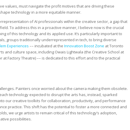
ive values, must navigate the profit motives that are driving these
eshape technology in a more equitable manner.
errepresentation of AI professionals within the creative sector, a gap that
ield. To address this in a proactive manner, I believe now is the crucial
 of this technology and its applied use. It’s particularly important to
, groups traditionally underrepresented in tech, to bring diverse
em Experiences
–– incubated at the
Innovation Boost Zone
at Toronto
ts and culture space, including Owais Lightwala (the Creative School at
 at Factory Theatre) –– is dedicated to this effort and to the practical
hallenges. Painters once worried about the camera making them obsolete.
each technology expected to disrupt the arts has, instead, sparked
nto our creative toolkits for collaboration, productivity, and performance
ce practice. This shift has the potential to foster a more connected and
ds, we urge artists to remain critical of this technology’s adoption,
tive possibilities.