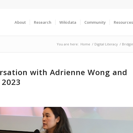
About
Research
Wikidata
Community
Resources
You are here:
Home
/
Digital Literacy
/
Bridgi
ersation with Adrienne Wong and
 2023