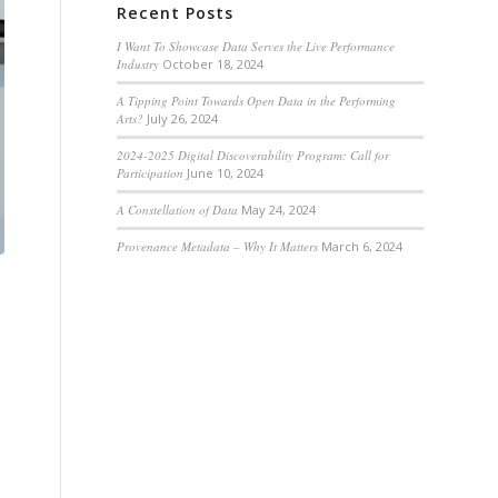
Recent Posts
I Want To Showcase Data Serves the Live Performance
Industry
October 18, 2024
A Tipping Point Towards Open Data in the Performing
Arts?
July 26, 2024
2024-2025 Digital Discoverability Program: Call for
Participation
June 10, 2024
A Constellation of Data
May 24, 2024
Provenance Metadata – Why It Matters
March 6, 2024