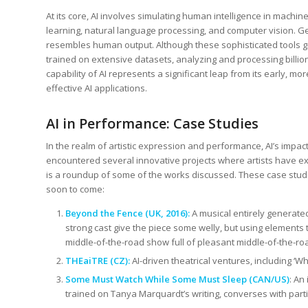
At its core, AI involves simulating human intelligence in machi
learning, natural language processing, and computer vision. Gen
resembles human output. Although these sophisticated tools gi
trained on extensive datasets, analyzing and processing bill
capability of AI represents a significant leap from its early, m
effective AI applications.
AI in Performance: Case Studies
In the realm of artistic expression and performance, AI’s impa
encountered several innovative projects where artists have exp
is a roundup of some of the works discussed. These case studie
soon to come:
Beyond the Fence (UK, 2016):
A musical entirely generated 
strong cast give the piece some welly, but using elements 
middle-of-the-road show full of pleasant middle-of-the-roa
THEaiTRE (CZ):
AI-driven theatrical ventures, including ‘W
Some Must Watch While Some Must Sleep
(CAN/US)
: An
trained on Tanya Marquardt’s writing, converses with parti