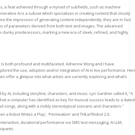
nes, a feat achieved through a myriad of subfields, such as machine
erative AI is a subset which specializes in creating content that closely
ve the impression of generating content independently, they are in fact
ions of parameters derived from both text and images. The advanced
ore clunky predecessors, marking a new era of sleek, refined, and highly
ct is both profound and multifaceted. Adrienne Wong and I have
lored the use, adoption and/or integration of AI in live performance. Her
s offer a glimpse into what artists are currently exploring and what’s
by AI, including storyline, characters, and music. Lyn Gardner called it, “A
that a computer has identified as key for musical success leads to a dated
d songs, along with a risibly stereotypical scenario and characters.”
hen a Robot Writes a Play’, ‘Permeation’ and THEaiTRobot 2.0.
 interactive, durational performance via SMS text messaging. AI LLM,
cipants.