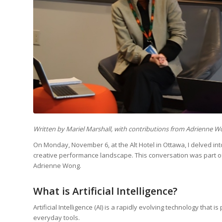
Written by Mariel Marshall, with contributions from Adrienne 
On Monday, November 6, at the Alt Hotel in Ottawa, I delved into 
creative performance landscape. This conversation was part o
Adrienne Wong.
What is Artificial Intelligence?
Artificial Intelligence (AI) is a rapidly evolving technology that
everyday tools.