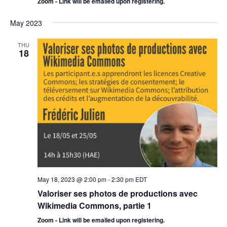
Zoom - Link will be emailed upon registering.
May 2023
THU
18
May 18, 2023 @ 2:00 pm
-
2:30 pm
EDT
Valoriser ses photos de productions avec
Wikimedia Commons, partie 1
Zoom - Link will be emailed upon registering.