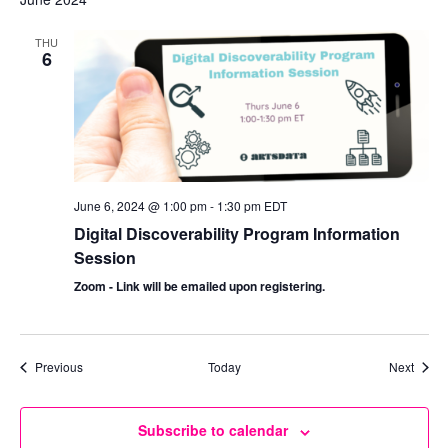
THU
6
June 6, 2024 @ 1:00 pm
-
1:30 pm
EDT
Digital Discoverability Program Information
Session
Zoom - Link will be emailed upon registering.
Events
Event
Previous
Today
Next
Subscribe to calendar