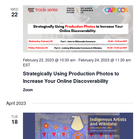
WED
22
February 22, 2023 @ 10:30 am
-
February 24, 2023 @ 11:30 am
EST
Strategically Using Production Photos to
Increase Your Online Discoverability
Zoom
April 2023
TUE
18