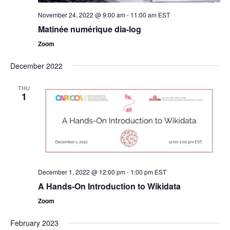
November 24, 2022 @ 9:00 am
-
11:00 am
EST
Matinée numérique dia-log
Zoom
December 2022
THU
1
December 1, 2022 @ 12:00 pm
-
1:00 pm
EST
A Hands-On Introduction to Wikidata
Zoom
February 2023