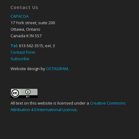
Contact Us
CAPACOA
17 York street, suite 200
Ottawa, Ontario
Canada K1N 5S7
Tel
: 613-562-3515, ext. 3
Contact Form
Subscribe
Website design by
OCTAGRAM
.
All text on this website is licensed under a
Creative Commons
Attribution 4.0 International License
.