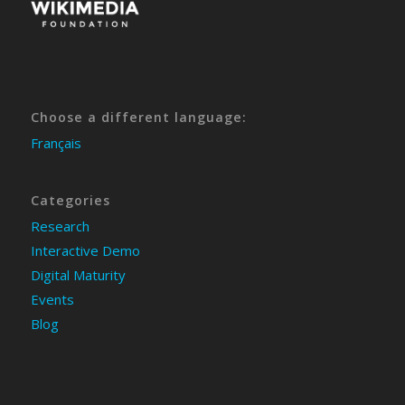
Choose a different language:
Français
Categories
Research
Interactive Demo
Digital Maturity
Events
Blog