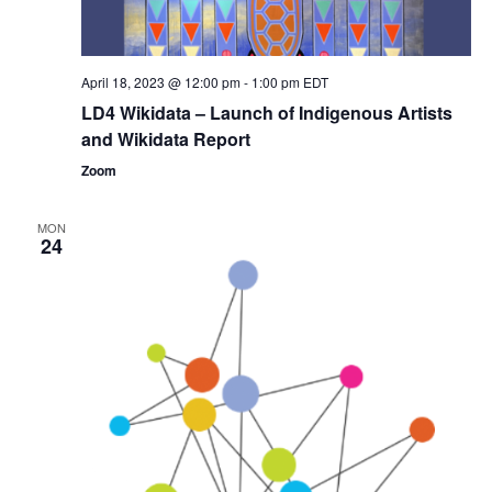
April 18, 2023 @ 12:00 pm
-
1:00 pm
EDT
LD4 Wikidata – Launch of Indigenous Artists
and Wikidata Report
Zoom
MON
24