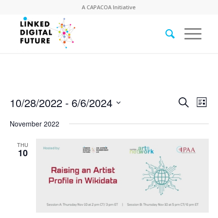
A
CAPACOA
Initiative
Event
Eve
10/28/2022
 - 
6/6/2024
Search
List
Vie
Searc
Select
Nav
November 2022
date.
and
Views
THU
10
Naviga