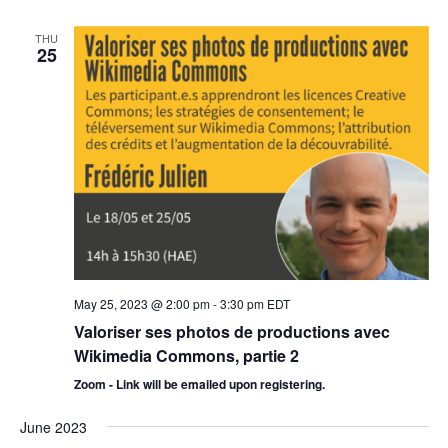
THU
25
May 25, 2023 @ 2:00 pm
-
3:30 pm
EDT
Valoriser ses photos de productions avec
Wikimedia Commons, partie 2
Zoom - Link will be emailed upon registering.
June 2023