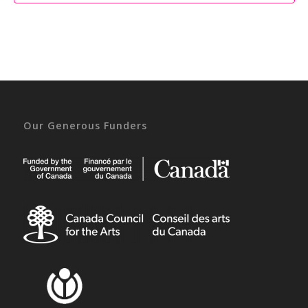
Our Generous Funders