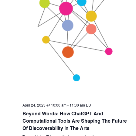
April 24, 2023 @ 10:00 am
-
11:30 am
EDT
Beyond Words: How ChatGPT And
Computational Tools Are Shaping The Future
Of Discoverability In The Arts