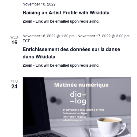
November 10, 2022
Raising an Artist Profile with Wikidata
Zoom - Link will be emailed upon registering.
November 16, 2022 @ 1:30 pm
-
November 17, 2022 @ 3:00 pm
WED
EST
16
Enrichissement des données sur la danse
dans Wikidata
Zoom - Link will be emailed upon registering.
THU
24