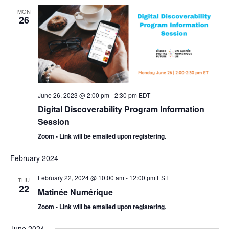
MON
26
June 26, 2023 @ 2:00 pm
-
2:30 pm
EDT
Digital Discoverability Program Information
Session
Zoom - Link will be emailed upon registering.
February 2024
February 22, 2024 @ 10:00 am
-
12:00 pm
EST
THU
22
Matinée Numérique
Zoom - Link will be emailed upon registering.
June 2024