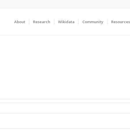
About
Research
Wikidata
Community
Resources