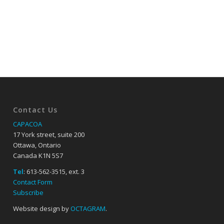
Contact Us
CAPACOA
17 York street, suite 200
Ottawa, Ontario
Canada K1N 5S7
Tel
: 613-562-3515, ext. 3
Contact Form
Subscribe
Website design by
OCTAGRAM
.