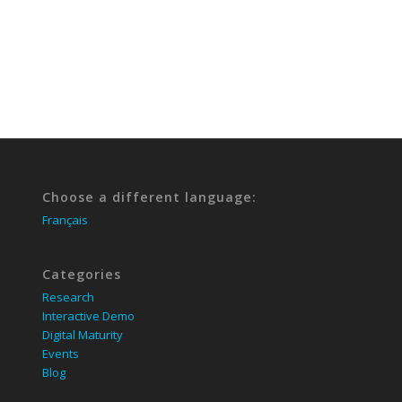
Choose a different language:
Français
Categories
Research
Interactive Demo
Digital Maturity
Events
Blog