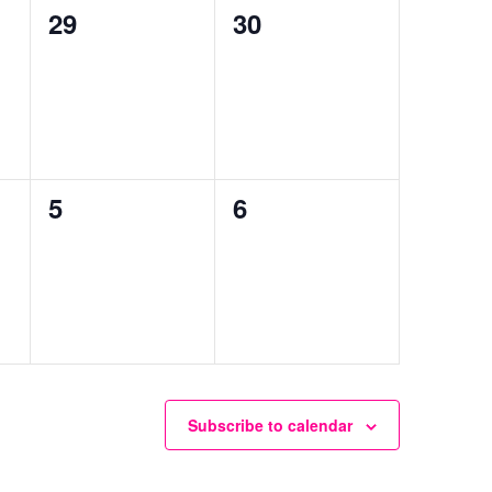
0
0
29
30
events,
events,
0
0
5
6
events,
events,
Subscribe to calendar