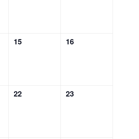
0
0
15
16
events,
events,
0
0
22
23
events,
events,