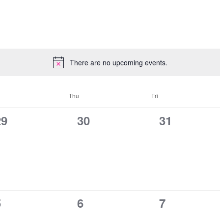
There are no upcoming events.
Thu
Fri
0
0
0
29
30
31
vents,
events,
events,
0
0
0
5
6
7
vents,
events,
events,