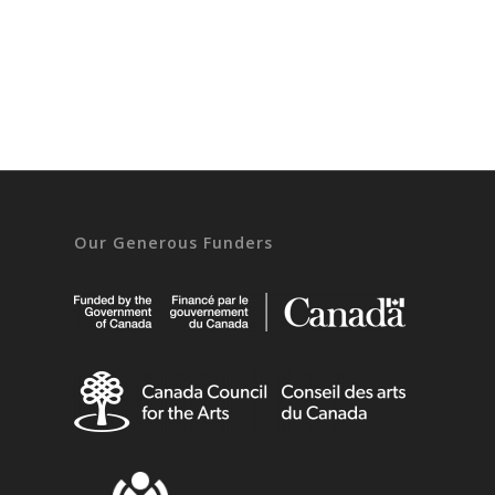
Our Generous Funders