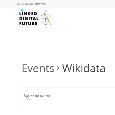
A
CAPACOA
Initiative
Events
Wikidata
Events
Enter
Search
Keyword.
and
Search
for
Views
Events