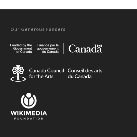
Our Generous Funders