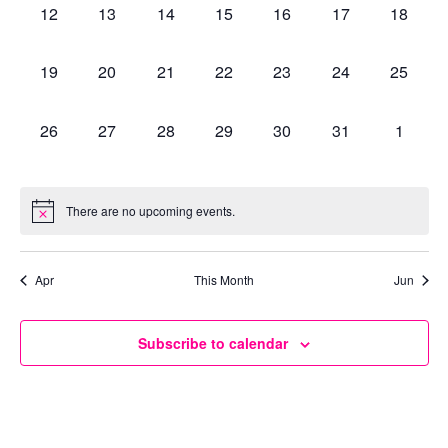
0
0
0
0
0
0
0
12
13
14
15
16
17
18
events,
events,
events,
events,
events,
events,
events,
0
0
0
0
0
0
0
19
20
21
22
23
24
25
events,
events,
events,
events,
events,
events,
events,
0
0
0
0
0
0
0
26
27
28
29
30
31
1
events,
events,
events,
events,
events,
events,
events,
There are no upcoming events.
Apr
This Month
Jun
Subscribe to calendar