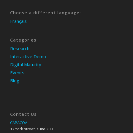
Choose a different language:
Français
Categories
Research
Interactive Demo
Digital Maturity
Events
Blog
Contact Us
CAPACOA
17 York street, suite 200