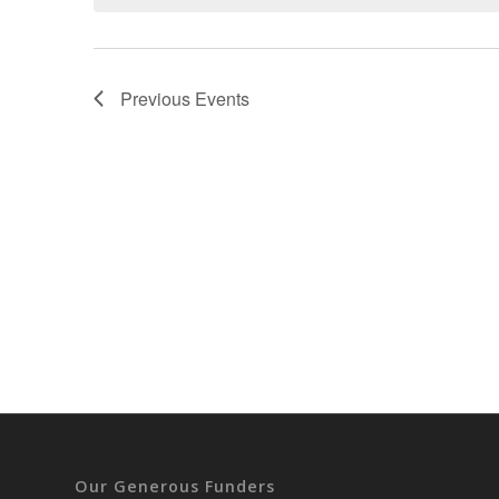
Previous
Events
Our Generous Funders