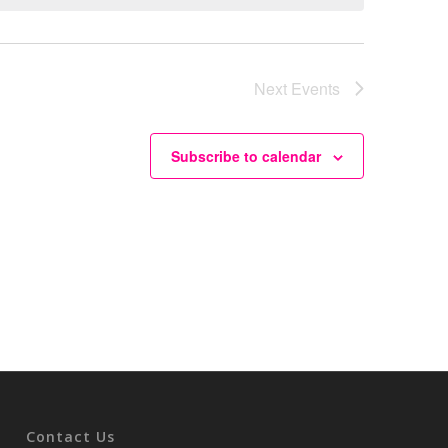
Next
Events
Subscribe to calendar
Contact Us