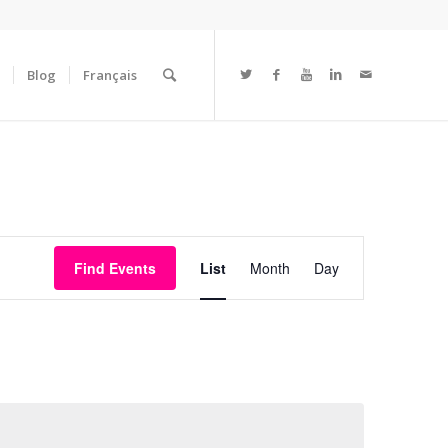
Blog
Français
Event
Views
Find Events
List
Month
Day
Navigation