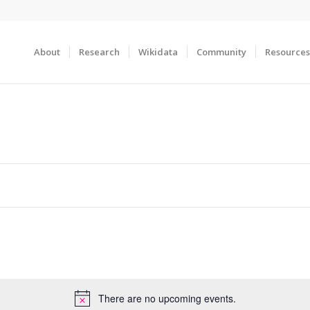
About
Research
Wikidata
Community
Resources
There are no upcoming events.