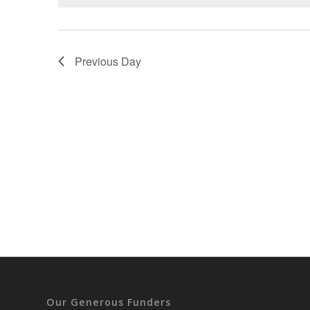
Previous Day
Our Generous Funders