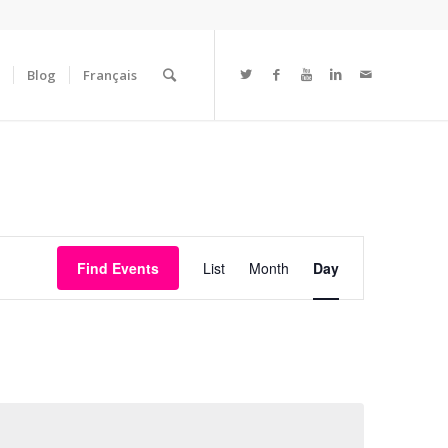
Blog
Français
Event
Views
Find Events
List
Month
Day
Navigation