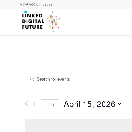
A
CAPACOA
Initiative
Events
Enter
Search
Keyword.
and
Search
for
Views
April 15, 2026
Events
Today
Navigation
by
Select
Keyword.
date.