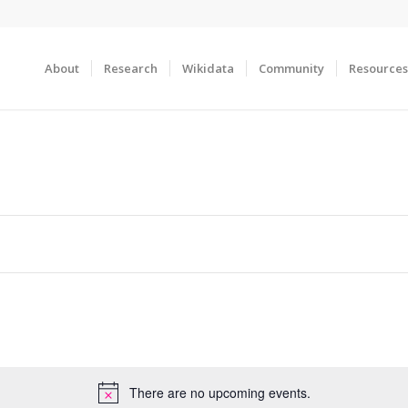
About
Research
Wikidata
Community
Resources
There are no upcoming events.