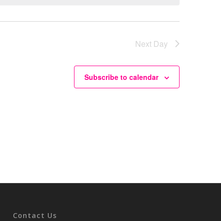
Next Day
Subscribe to calendar
Contact Us