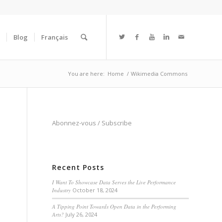
Blog
Français
You are here:
Home
/
Wikimedia Commons
Abonnez-vous
/
Subscribe
Recent Posts
I Want To Showcase Data Serves the Live Performance
Industry
October 18, 2024
A Tipping Point Towards Open Data in the Performing
Arts?
July 26, 2024