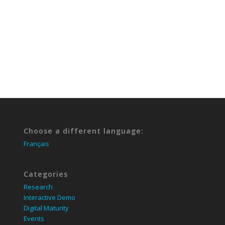
Choose a different language:
Français
Categories
Research
Interactive Demo
Digital Maturity
Events