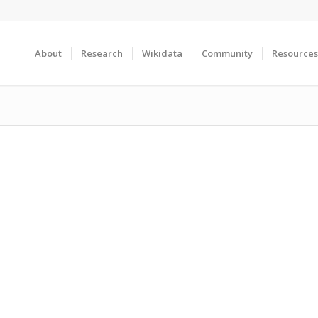
About
Research
Wikidata
Community
Resources