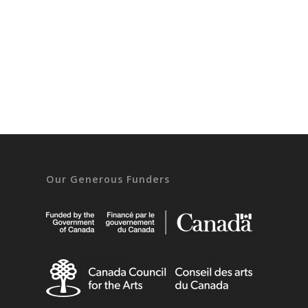
Our Generous Funders