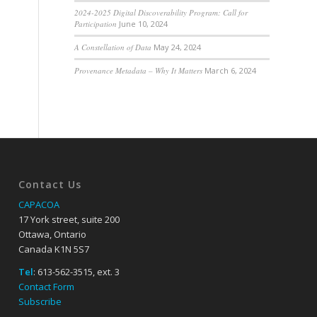
2024-2025 Digital Discoverability Program: Call for
Participation
June 10, 2024
A Constellation of Data
May 24, 2024
Provenance Metadata – Why It Matters
March 6, 2024
Contact Us
CAPACOA
17 York street, suite 200
Ottawa, Ontario
Canada K1N 5S7
Tel
: 613-562-3515, ext. 3
Contact Form
Subscribe