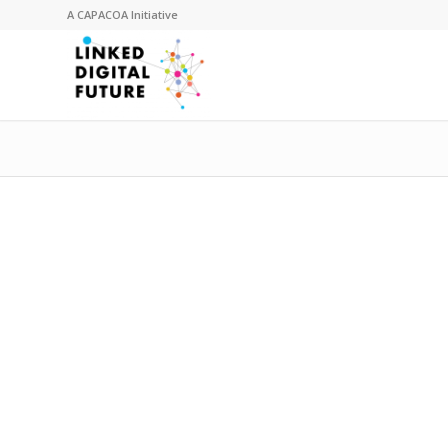
A
CAPACOA
Initiative