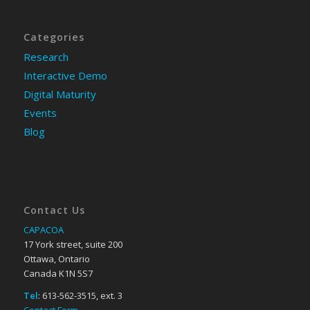
Categories
Research
Interactive Demo
Digital Maturity
Events
Blog
Contact Us
CAPACOA
17 York street, suite 200
Ottawa, Ontario
Canada K1N 5S7
Tel
: 613-562-3515, ext. 3
Contact Form