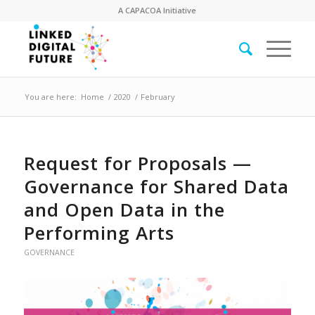
A
CAPACOA
Initiative
You are here:
Home
/
2020
/
February
Request for Proposals —
Governance for Shared Data
and Open Data in the
Performing Arts
GOVERNANCE