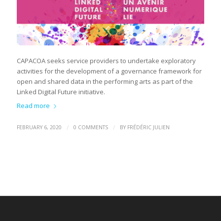
CAPACOA seeks service providers to undertake exploratory
activities for the development of a governance framework for
open and shared data in the performing arts as part of the
Linked Digital Future initiative.
Read more
/
/
FEBRUARY 6, 2020
0 COMMENTS
BY
FRÉDÉRIC JULIEN