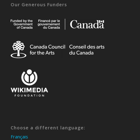
Our Generous Funders
Choose a different language:
Français