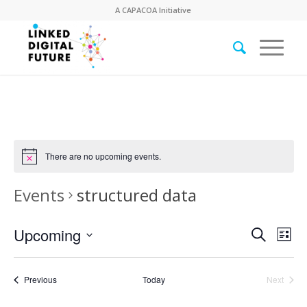
A
CAPACOA
Initiative
There are no upcoming events.
Events
structured data
Event
Eve
Upcoming
Search
List
Vie
Searc
Select
Nav
date.
and
Events
Previous
Today
Next
Views
Events