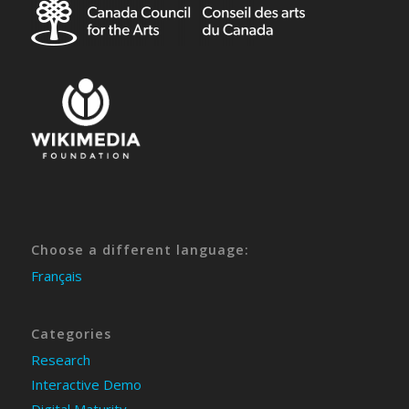
Choose a different language:
Français
Categories
Research
Interactive Demo
Digital Maturity