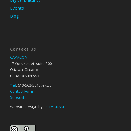
Events
Blog
Contact Us
CAPACOA
17 York street, suite 200
Ottawa, Ontario
Canada K1N 5S7
Tel
: 613-562-3515, ext. 3
Contact Form
Subscribe
Website design by
OCTAGRAM
.